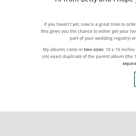
If you haven’t yet, now is a great time to or
this gives you the chance to either get your lo
part of your wedding registry) o
My albums come in
two sizes
: 10 x 10 inches
cm) exact duplicate of the parent album (the
separa