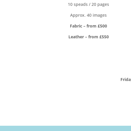
10 speads / 20 pages
Approx. 40 images
Fabric – from £500
Leather – from £550
Frid