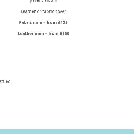
parent album
Leather or fabric cover
Fabric mini – from £125
Leather mini – from £150
ettled