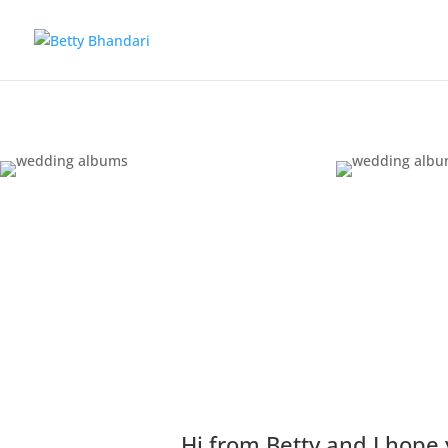
Hi from Betty and I hope