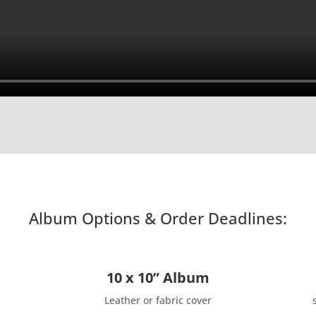
Album Options & Order Deadlines:
10 x 10” Album
Leather or fabric cover