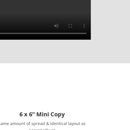
6 x 6” Mini Copy
same amount of spread & identical layout as