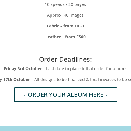
10 speads / 20 pages
Approx. 40 images
Fabric – from £450
Leather – from £500
Order Deadlines:
Friday 3rd October
– Last date to place initial order for albums
ay 17th October
– All designs to be finalized & final invoices to be s
→ ORDER YOUR ALBUM HERE ←