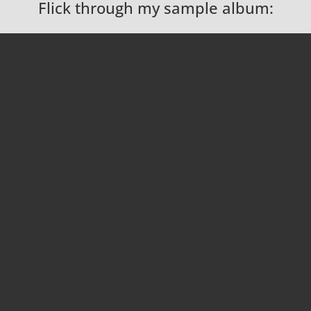
Flick through my sample album: