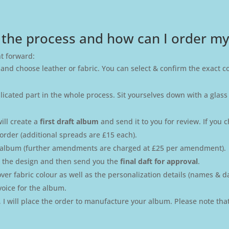
 the process and how can I order m
ht forward:
 and choose leather or fabric. You can select & confirm the exact c
plicated part in the whole process. Sit yourselves down with a glass
ill create a
first draft album
and send it to you for review. If yo
order (additional spreads are £15 each).
t album (further amendments are charged at £25 per amendment).
se the design and then send you the
final daft for approval
.
r fabric colour as well as the personalization details (names & date
voice for the album.
e, I will place the order to manufacture your album. Please note tha