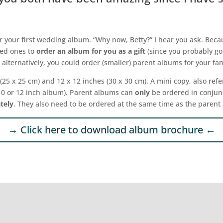
der your first wedding album. “Why now, Betty?” I hear you ask. Bec
ved ones to
order an album for you as a gift
(since you probably go
r alternatively, you could order (smaller) parent albums for your 
 (25 x 25 cm) and 12 x 12 inches (30 x 30 cm). A mini copy, also refe
 10 or 12 inch album). Parent albums can
only
be ordered in conjunct
tely
. They also need to be ordered at the same time as the parent
→ Click here to download album brochure ←