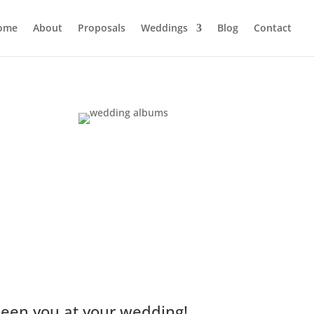
ome
About
Proposals
Weddings
Blog
Contact
seen you at your wedding!