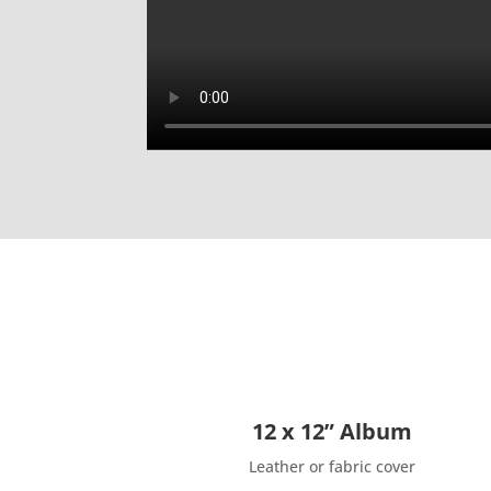
12 x 12” Album
Leather or fabric cover