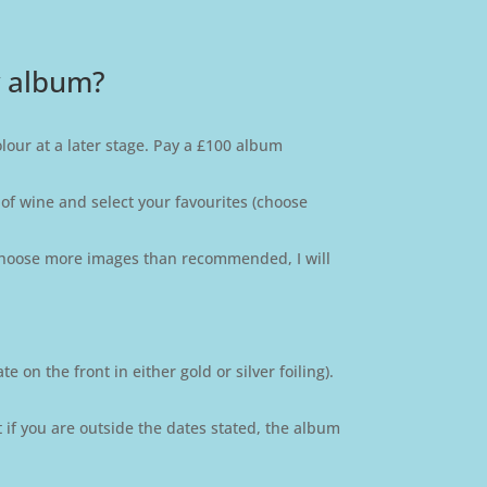
y album?
olour at a later stage. Pay a £100 album
 of wine and select your favourites (choose
u choose more images than recommended, I will
 on the front in either gold or silver foiling).
t if you are outside the dates stated, the album