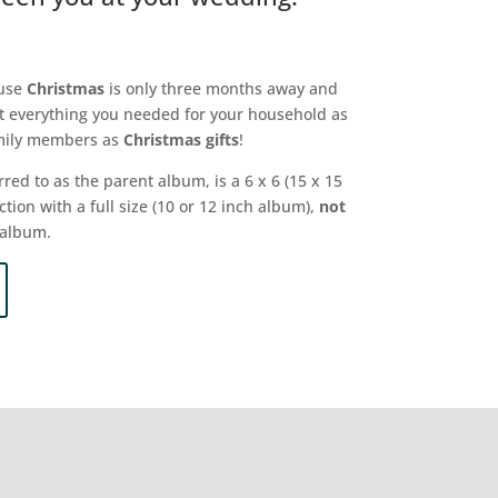
ause
Christmas
is only three months away and
t everything you needed for your household as
family members as
Christmas gifts
!
rred to as the parent album, is a 6 x 6 (15 x 15
ion with a full size (10 or 12 inch album),
not
 album.