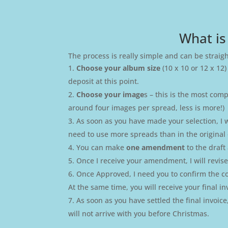
What is
The process is really simple and can be straig
Choose your album size
(10 x 10 or 12 x 12)
deposit at this point.
Choose your image
s – this is the most com
around four images per spread, less is more!)
As soon as you have made your selection, I w
need to use more spreads than in the original 
You can make
one amendment
to the draf
Once I receive your amendment, I will revi
Once Approved, I need you to confirm the cove
At the same time, you will receive your final in
As soon as you have settled the final invoic
will not arrive with you before Christmas.