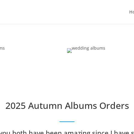
H
2025 Autumn Albums Orders
 you both have been amazing since I have 